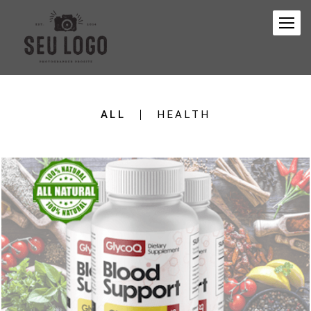
ALL
HEALTH
105
0