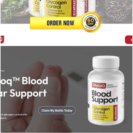
246
0